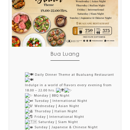
Bua Luang
Daily Dinner Theme at Bualuang Restaurant
Indulge in a world of flavors every evening from
18.00 – 22.00 hrs.
Monday | BBQ Night
Tuesday | International Night
Wednesday | Asian Night
Thursday | Italian Night
Friday | International Night
Saturday | Siam Night
Sunday | Japanese & Chinese Night