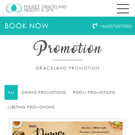
BOOK NOW
+66(0)76370500
Promotion
GRACELAND PROMOTION
ALL
DINING PROMOTIONS
ROOM PROMOTIONS
MEETING PROMOTIONS