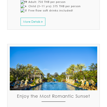
Adult: 750 THB per person
Child (3–11 yrs): 375 THB per person
Free flow soft drinks included!
More Details
Enjoy the Most Romantic Sunset