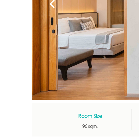
Room Size
96 sqm.