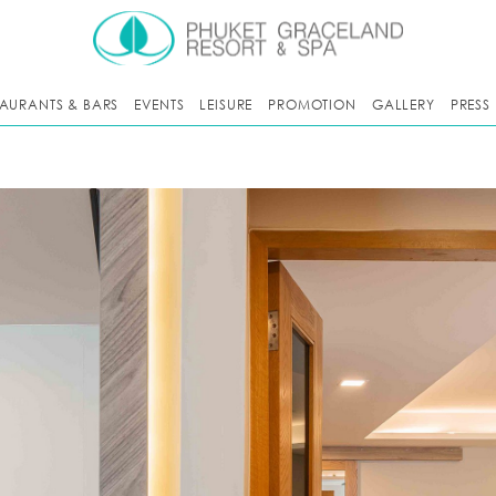
TAURANTS & BARS
EVENTS
LEISURE
PROMOTION
GALLERY
PRESS