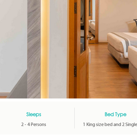
Sleeps
Bed Type
2 - 4 Persons
1 King size bed and 2 Singl