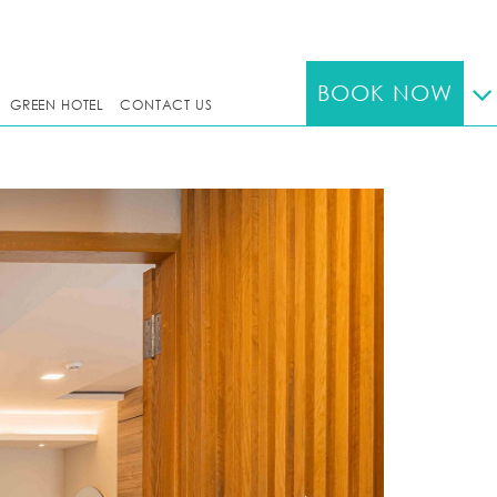
BOOK NOW
GREEN HOTEL
CONTACT US