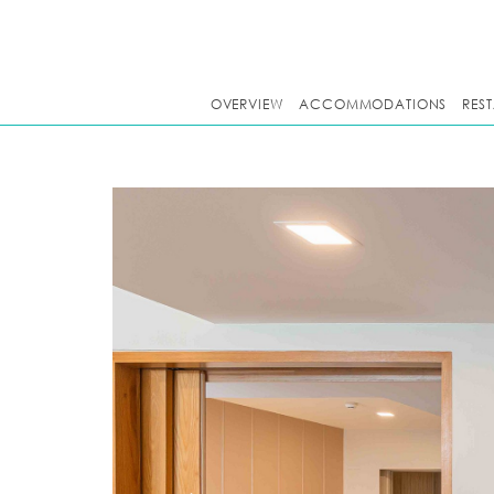
OVERVIEW
ACCOMMODATIONS
RES