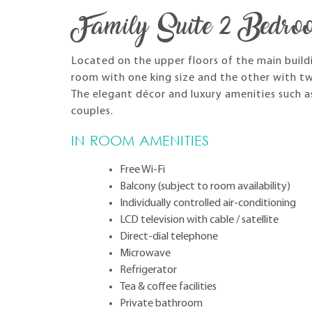
Family Suite 2 Bedro
Located on the upper floors of the main build
room with one king size and the other with tw
The elegant décor and luxury amenities such a
couples.
IN ROOM AMENITIES
Free Wi-Fi
Balcony (subject to room availability)
Individually controlled air-conditioning
LCD television with cable / satellite
Direct-dial telephone
Microwave
Refrigerator
Tea & coffee facilities
Private bathroom