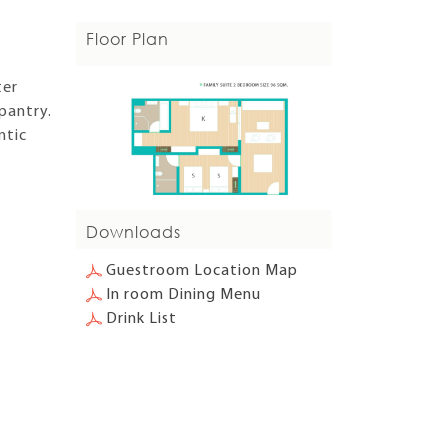
Floor Plan
ter
pantry.
ntic
Downloads
Guestroom Location Map
In room Dining Menu
Drink List