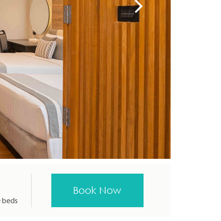
e beds