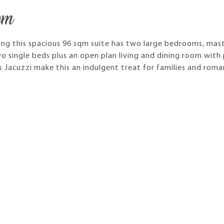
om
ing this spacious 96 sqm suite has two large bedrooms, mas
o single beds plus an open plan living and dining room with 
s Jacuzzi make this an indulgent treat for families and roma